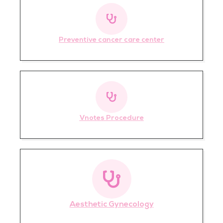
Preventive cancer care center
Vnotes Procedure
Aesthetic Gynecology