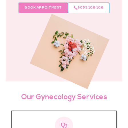
BOOK APPOITMENT
9053 108 108
Our Gynecology Services