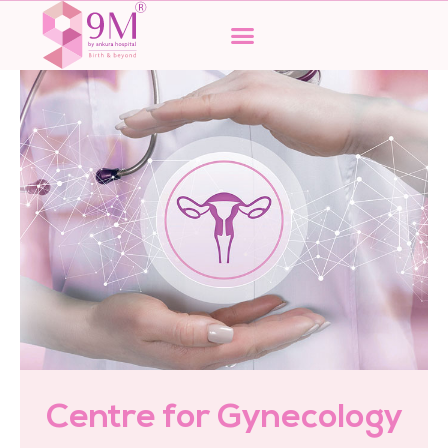
Skip
to
content
Centre for Gynecology