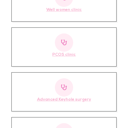
Well women clinic
PCOS clinic
Advanced Keyhole surgery