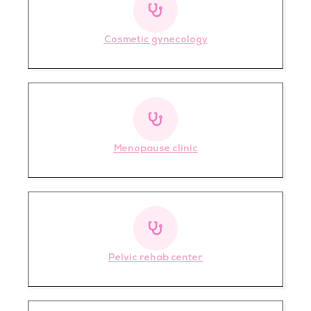
Cosmetic gynecology
Menopause clinic
Pelvic rehab center