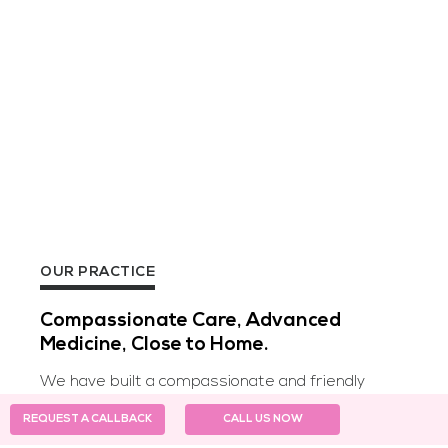
OUR PRACTICE
Compassionate Care, Advanced
Medicine, Close to Home.
We have built a compassionate and friendly
staff, which would not only heal your body, but
REQUEST A CALLBACK
CALL US NOW
also your spirit. With over a 50 thousand happy