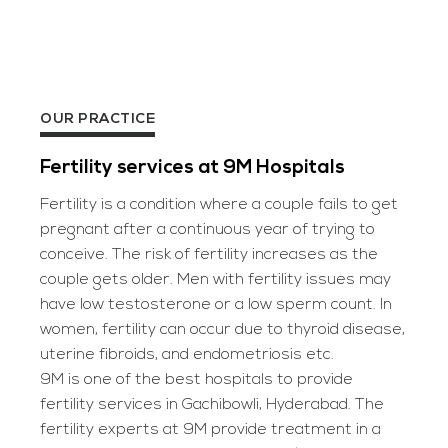
OUR PRACTICE
Fertility services at 9M Hospitals
Fertility is a condition where a couple fails to get
pregnant after a continuous year of trying to
conceive. The risk of fertility increases as the
couple gets older. Men with fertility issues may
have low testosterone or a low sperm count. In
women, fertility can occur due to thyroid disease,
uterine fibroids, and endometriosis etc.
9M is one of the best hospitals to provide
fertility services in Gachibowli, Hyderabad. The
fertility experts at 9M provide treatment in a