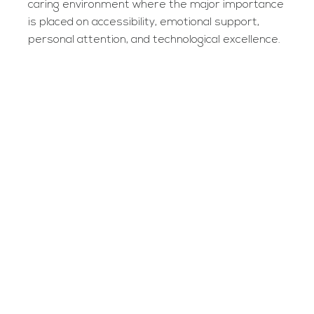
caring environment where the major importance
is placed on accessibility, emotional support,
personal attention, and technological excellence.