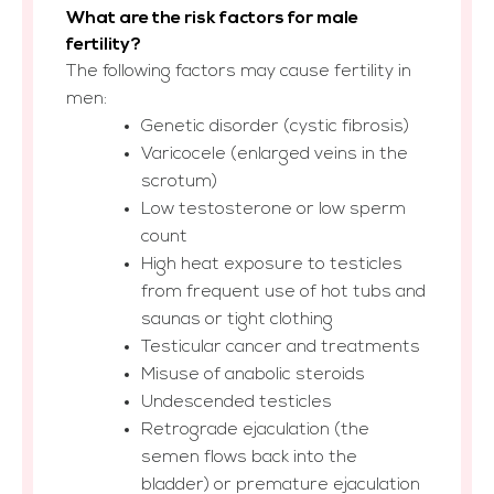
What are the risk factors for male
fertility?
The following factors may cause fertility in
men:
Genetic disorder (cystic fibrosis)
Varicocele (enlarged veins in the
scrotum)
Low testosterone or low sperm
count
High heat exposure to testicles
from frequent use of hot tubs and
saunas or tight clothing
Testicular cancer and treatments
Misuse of anabolic steroids
Undescended testicles
Retrograde ejaculation (the
semen flows back into the
bladder) or premature ejaculation