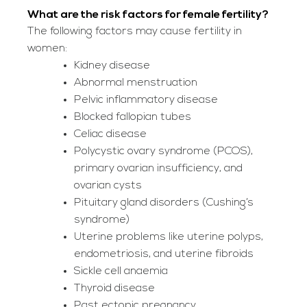
What are the risk factors for female fertility?
The following factors may cause fertility in
women:
Kidney disease
Abnormal menstruation
Pelvic inflammatory disease
Blocked fallopian tubes
Celiac disease
Polycystic ovary syndrome (PCOS),
primary ovarian insufficiency, and
ovarian cysts
Pituitary gland disorders (Cushing’s
syndrome)
Uterine problems like uterine polyps,
endometriosis, and uterine fibroids
Sickle cell anaemia
Thyroid disease
Past ectopic pregnancy.