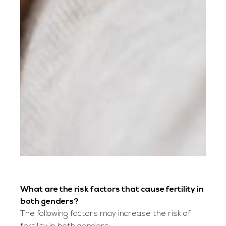
What are the risk factors that cause fertility in
both genders?
The following factors may increase the risk of