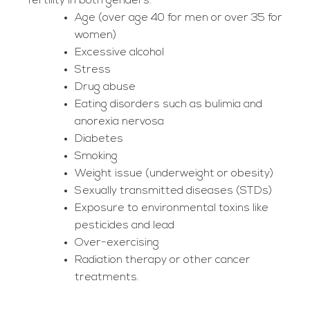
fertility in both genders:
Age (over age 40 for men or over 35 for
women)
Excessive alcohol
Stress
Drug abuse
Eating disorders such as bulimia and
anorexia nervosa
Diabetes
Smoking
Weight issue (underweight or obesity)
Sexually transmitted diseases (STDs)
Exposure to environmental toxins like
pesticides and lead
Over-exercising
Radiation therapy or other cancer
treatments.