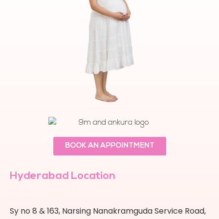
BOOK AN APPOINTMENT
Hyderabad Location
Sy no 8 & 163, Narsing Nanakramguda Service Road,