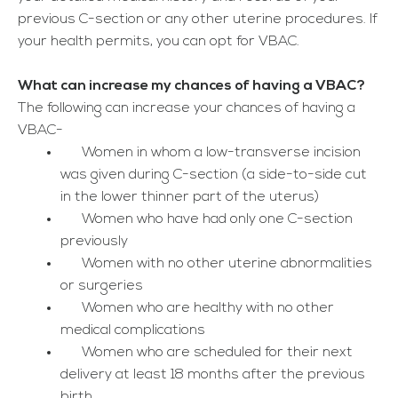
previous C-section or any other uterine procedures. If
your health permits, you can opt for VBAC.
What can increase my chances of having a VBAC?
The following can increase your chances of having a
VBAC-
Women in whom a low-transverse incision
was given during C-section (a side-to-side cut
in the lower thinner part of the uterus)
Women who have had only one C-section
previously
Women with no other uterine abnormalities
or surgeries
Women who are healthy with no other
medical complications
Women who are scheduled for their next
delivery at least 18 months after the previous
birth