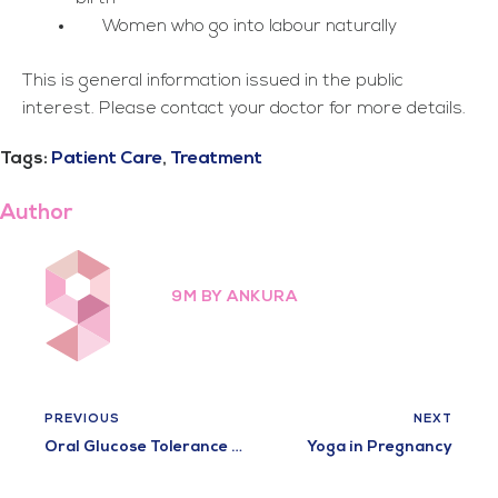
Women who go into labour naturally
This is general information issued in the public
interest. Please contact your doctor for more details.
Tags:
Patient Care
,
Treatment
Author
9M BY ANKURA
PREVIOUS
NEXT
Oral Glucose Tolerance Test
Yoga in Pregnancy