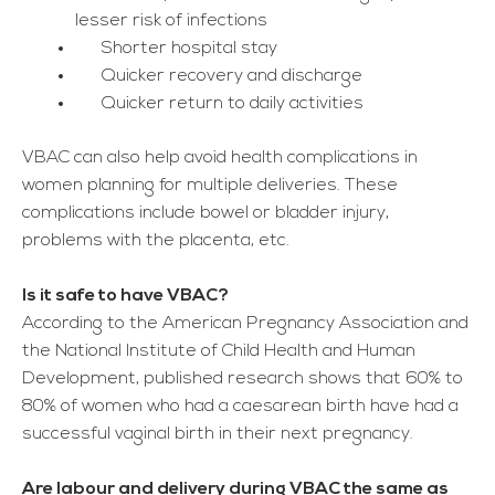
lesser risk of infections
Shorter hospital stay
Quicker recovery and discharge
Quicker return to daily activities
VBAC can also help avoid health complications in
women planning for multiple deliveries. These
complications include bowel or bladder injury,
problems with the placenta, etc.
Is it safe to have VBAC?
According to the American Pregnancy Association and
the National Institute of Child Health and Human
Development, published research shows that 60% to
80% of women who had a caesarean birth have had a
successful vaginal birth in their next pregnancy.
Are labour and delivery during VBAC the same as