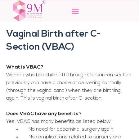
Skip
to
content
Vaginal Birth after C-
Section (VBAC)
What is VBAC?
Women who had childbirth through Caesarean section
previously can have a choice of delivering normally
(through the vaginal canal) when they are birthing
again. This is vaginal birth after C-section.
Does VBAC have any benefits?
Yes, VBAC has many benefits as listed below-
No need for abdominal surgery again
No complications related to surgery and