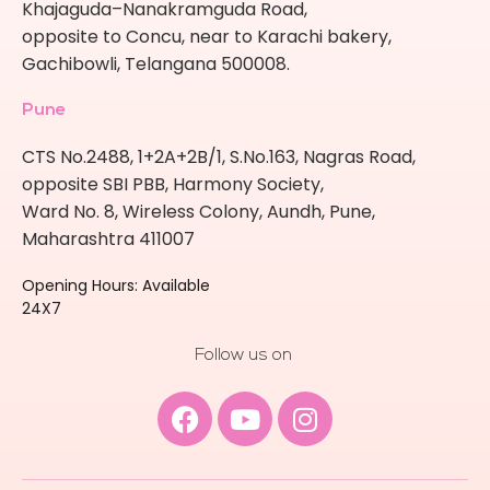
Khajaguda–Nanakramguda Road,
opposite to Concu, near to Karachi bakery,
Gachibowli, Telangana 500008.
Pune
CTS No.2488, 1+2A+2B/1, S.No.163, Nagras Road,
opposite SBI PBB, Harmony Society,
Ward No. 8, Wireless Colony, Aundh, Pune,
Maharashtra 411007
Opening Hours: Available
24X7
Follow us on
Facebook
Youtube
Instagram