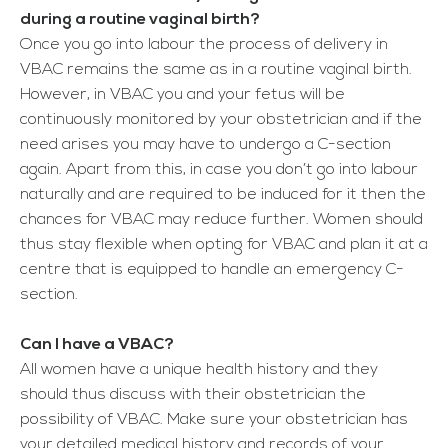
during a routine vaginal birth?
Once you go into labour the process of delivery in
VBAC remains the same as in a routine vaginal birth.
However, in VBAC you and your fetus will be
continuously monitored by your obstetrician and if the
need arises you may have to undergo a C-section
again. Apart from this, in case you don’t go into labour
naturally and are required to be induced for it then the
chances for VBAC may reduce further. Women should
thus stay flexible when opting for VBAC and plan it at a
centre that is equipped to handle an emergency C-
section.
Can I have a VBAC?
All women have a unique health history and they
should thus discuss with their obstetrician the
possibility of VBAC. Make sure your obstetrician has
your detailed medical history and records of your