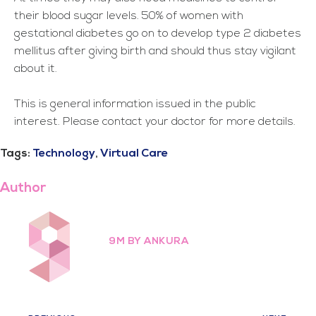
their blood sugar levels. 50% of women with
gestational diabetes go on to develop type 2 diabetes
mellitus after giving birth and should thus stay vigilant
about it.
This is general information issued in the public
interest. Please contact your doctor for more details.
Tags:
Technology
,
Virtual Care
Author
9M BY ANKURA