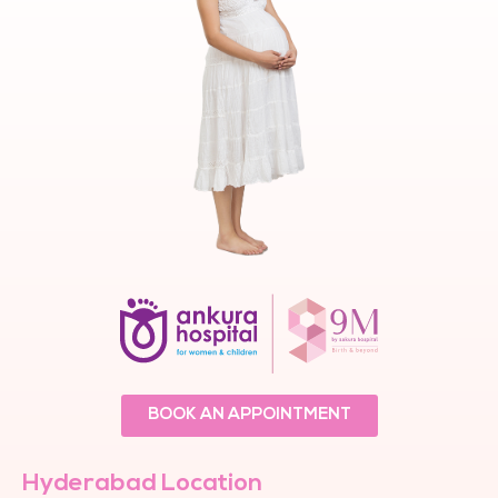
BOOK AN APPOINTMENT
Hyderabad Location