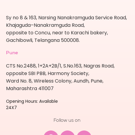
Sy no 8 & 163, Narsing Nanakramguda Service Road,
Khajaguda–Nanakramguda Road,
opposite to Concu, near to Karachi bakery,
Gachibowli, Telangana 500008.
Pune
CTS No.2488, 1+2A+2B/1, S.No.163, Nagras Road,
opposite SBI PBB, Harmony Society,
Ward No. 8, Wireless Colony, Aundh, Pune,
Maharashtra 411007
Opening Hours: Available
24X7
Follow us on
Facebook
Youtube
Instagram