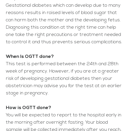
Gestational diabetes which can develop due to many
reasons results in raised levels of blood sugar that
can harm both the mother and the developing fetus.
Diagnosing this condition at the right time can help
one take the right precautions or treatment needed
to control it and thus prevents serious complications.
When Is OGTT done?
This test is performed between the 24
th
and 28
th
week of pregnancy. However, if you are at a greater
risk of developing gestational diabetes then your
obstetrician may advise you for the test at an earlier
stage in pregnancy.
How is OGTT done?
You will be expected to report to the hospital early in
the morning after overnight fasting. Your blood
sample will be collected immediately after you reach,