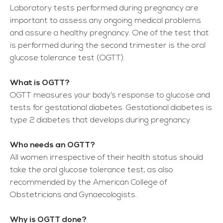
Laboratory tests performed during pregnancy are
important to assess any ongoing medical problems
and assure a healthy pregnancy. One of the test that
is performed during the second trimester is the oral
glucose tolerance test (OGTT).
What is OGTT?
OGTT measures your body’s response to glucose and
tests for gestational diabetes. Gestational diabetes is
type 2 diabetes that develops during pregnancy.
Who needs an OGTT?
All women irrespective of their health status should
take the oral glucose tolerance test, as also
recommended by the American College of
Obstetricians and Gynaecologists.
Why is OGTT done?