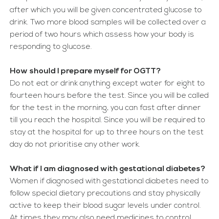
after which you will be given concentrated glucose to
drink. Two more blood samples will be collected over a
period of two hours which assess how your body is
responding to glucose.
How should I prepare myself for OGTT?
Do not eat or drink anything except water for eight to
fourteen hours before the test. Since you will be called
for the test in the morning, you can fast after dinner
till you reach the hospital. Since you will be required to
stay at the hospital for up to three hours on the test
day do not prioritise any other work.
What if I am diagnosed with gestational diabetes?
Women if diagnosed with gestational diabetes need to
follow special dietary precautions and stay physically
active to keep their blood sugar levels under control.
At times they may also need medicines to control