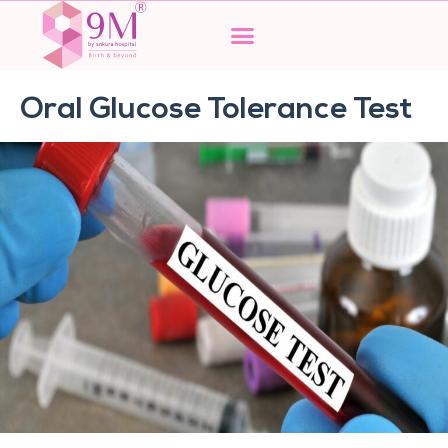
Skip
to
content
Oral Glucose Tolerance Test