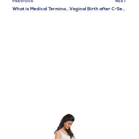
PREVIOUS
NEXT
What is Medical Termination of Pregnancy?
Vaginal Birth after C-Section (VBAC)