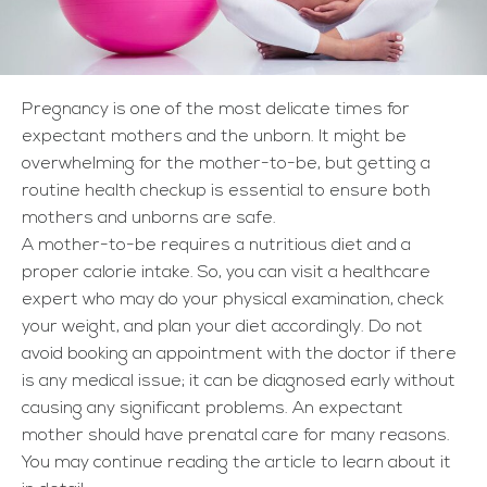
Pregnancy is one of the most delicate times for
expectant mothers and the unborn. It might be
overwhelming for the mother-to-be, but getting a
routine health checkup is essential to ensure both
mothers and unborns are safe.
A mother-to-be requires a nutritious diet and a
proper calorie intake. So, you can visit a healthcare
expert who may do your physical examination, check
your weight, and plan your diet accordingly. Do not
avoid booking an appointment with the doctor if there
is any medical issue; it can be diagnosed early without
causing any significant problems. An expectant
mother should have prenatal care for many reasons.
You may continue reading the article to learn about it