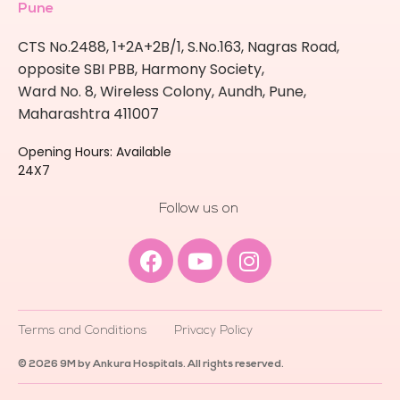
Pune
CTS No.2488, 1+2A+2B/1, S.No.163, Nagras Road,
opposite SBI PBB, Harmony Society,
Ward No. 8, Wireless Colony, Aundh, Pune,
Maharashtra 411007
Opening Hours: Available
24X7
Follow us on
Facebook
Youtube
Instagram
Terms and Conditions
Privacy Policy
© 2026 9M by Ankura Hospitals. All rights reserved.