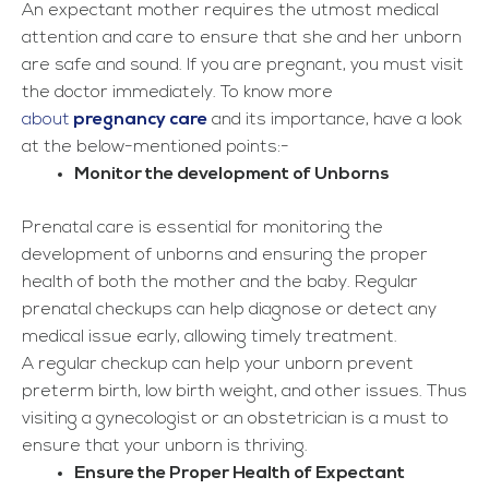
An expectant mother requires the utmost medical
attention and care to ensure that she and her unborn
are safe and sound. If you are pregnant, you must visit
the doctor immediately. To know more
about
pregnancy care
and its importance, have a look
at the below-mentioned points:-
Monitor the development of Unborns
Prenatal care is essential for monitoring the
development of unborns and ensuring the proper
health of both the mother and the baby. Regular
prenatal checkups can help diagnose or detect any
medical issue early, allowing timely treatment.
A regular checkup can help your unborn prevent
preterm birth, low birth weight, and other issues. Thus
visiting a gynecologist or an obstetrician is a must to
ensure that your unborn is thriving.
Ensure the Proper Health of Expectant