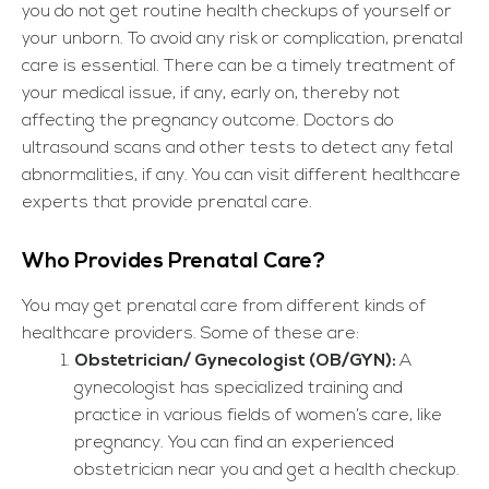
you do not get routine health checkups of yourself or
your unborn. To avoid any risk or complication, prenatal
care is essential. There can be a timely treatment of
your medical issue, if any, early on, thereby not
affecting the pregnancy outcome. Doctors do
ultrasound scans and other tests to detect any fetal
abnormalities, if any. You can visit different healthcare
experts that provide prenatal care.
Who Provides Prenatal Care?
You may get prenatal care from different kinds of
healthcare providers. Some of these are:
Obstetrician/ Gynecologist (OB/GYN):
A
gynecologist has specialized training and
practice in various fields of women’s care, like
pregnancy. You can find an experienced
obstetrician near you and get a health checkup.