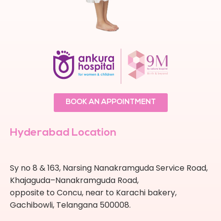
BOOK AN APPOINTMENT
Hyderabad Location
Sy no 8 & 163, Narsing Nanakramguda Service Road,
Khajaguda–Nanakramguda Road,
opposite to Concu, near to Karachi bakery,
Gachibowli, Telangana 500008.