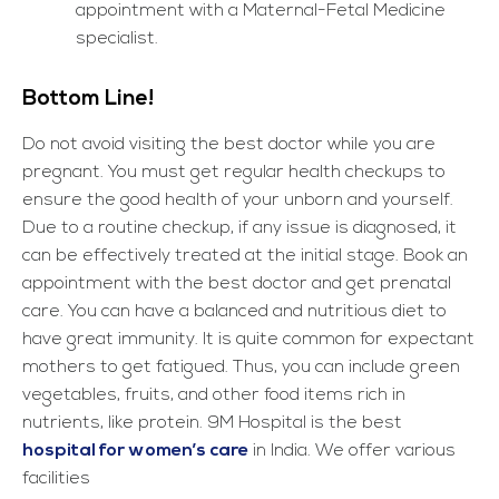
appointment with a Maternal-Fetal Medicine
specialist.
Bottom Line!
Do not avoid visiting the best doctor while you are
pregnant. You must get regular health checkups to
ensure the good health of your unborn and yourself.
Due to a routine checkup, if any issue is diagnosed, it
can be effectively treated at the initial stage. Book an
appointment with the best doctor and get prenatal
care. You can have a balanced and nutritious diet to
have great immunity. It is quite common for expectant
mothers to get fatigued. Thus, you can include green
vegetables, fruits, and other food items rich in
nutrients, like protein. 9M Hospital is the best
hospital for women’s care
in India. We offer various
facilities