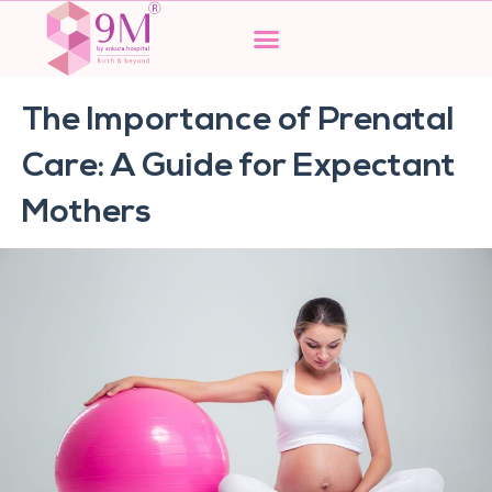
Skip
to
content
The Importance of Prenatal
Care: A Guide for Expectant
Mothers