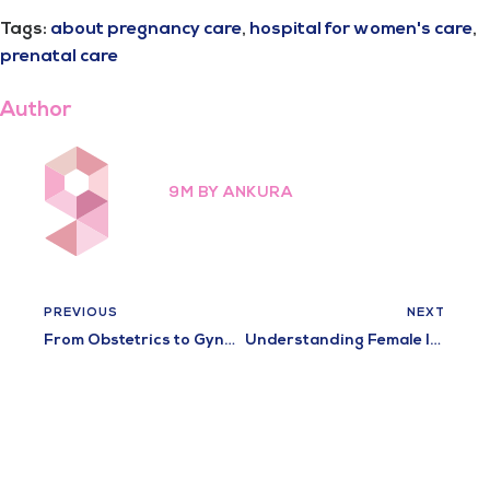
Tags:
about pregnancy care
,
hospital for women's care
,
prenatal care
Author
9M BY ANKURA
PREVIOUS
NEXT
From Obstetrics to Gynecology: The Comprehensive Care at Ladies Hospital
Understanding Female Infertility: Causes, Diagnosis, and Treatment Options