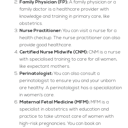
Family Physician (FP):
A family physician or a
family doctor is a healthcare provider with
knowledge and training in primary care, like
obstetrics.
Nurse Practitioner:
You can visit a nurse for a
health checkup. The nurse practitioner can also
provide good healthcare.
Certified Nurse Midwife (CNM):
CNM is a nurse
with specialised training to care for all women,
like expectant mothers.
Perinatologist:
You can also consult a
perinatologist to ensure you and your unborn
are healthy. A perinatologist has a specialization
in women’s care.
Maternal Fetal Medicine (MFM):
MFM is a
specialist in obstetrics with education and
practice to take utmost care of women with
high-risk pregnancies. You can book an