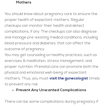
Mothers
You should know about pregnancy care to ensure the
proper health of expectant mothers. Regular
checkups can monitor their health and detect
complications, if any. The checkups can also diagnose
and manage pre-existing medical conditions, including
blood pressure and diabetes, that can affect the
outcome of pregnancy.
You may get counseling on healthy practices, such as
exercises & meditation, stress management, and
proper nutrition. Prenatal care can promote both the
physical and emotional well-being of expectant
mothers. Thus, you must
visit the gynecologist
timely
to prevent any risk.
Prevent Any Unwanted Complications
There can be some complications during pregnancy if