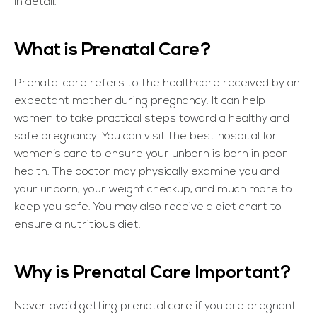
in detail.
What is Prenatal Care?
Prenatal care refers to the healthcare received by an
expectant mother during pregnancy. It can help
women to take practical steps toward a healthy and
safe pregnancy. You can visit the best hospital for
women’s care to ensure your unborn is born in poor
health. The doctor may physically examine you and
your unborn, your weight checkup, and much more to
keep you safe. You may also receive a diet chart to
ensure a nutritious diet.
Why is Prenatal Care Important?
Never avoid getting prenatal care if you are pregnant.