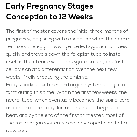
Early Pregnancy Stages:
Conception to 12 Weeks
The first trimester covers the initial three months of
pregnancy, beginning with conception when the sperm
fertilizes the egg. This single-celled zygote multiplies
quickly and travels down the fallopian tube to install
itself in the uterine wall. The zygote undergoes fast
cell division and differentiation over the next few
weeks, finally producing the embryo.
Baby’s body structures and organ systems begin to
form during this time. Within the first few weeks, the
neural tube, which eventually becomes the spinal cord,
and brain of the baby, forms. The heart begins to
beat, and by the end of the first trimester, most of
the major organ systems have developed, albeit at a
slow pace.