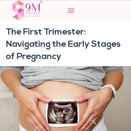
Skip
to
content
The First Trimester:
Navigating the Early Stages
of Pregnancy