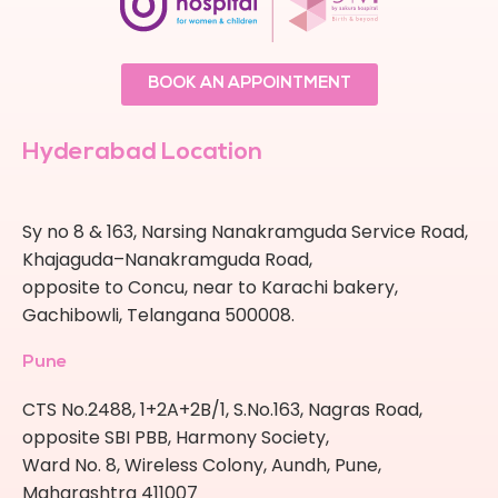
BOOK AN APPOINTMENT
Hyderabad Location
Sy no 8 & 163, Narsing Nanakramguda Service Road,
Khajaguda–Nanakramguda Road,
opposite to Concu, near to Karachi bakery,
Gachibowli, Telangana 500008.
Pune
CTS No.2488, 1+2A+2B/1, S.No.163, Nagras Road,
opposite SBI PBB, Harmony Society,
Ward No. 8, Wireless Colony, Aundh, Pune,
Maharashtra 411007