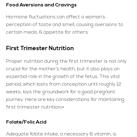
Food Aversions and Cravings
Hormone fluctuations can affect a woman’s
perception of taste and smell, causing aversions to
certain meals & appetite for others.
First Trimester Nutrition
Proper nutrition during the first trimester is not only
crucial for the mother’s health, but it also plays an
essential role in the growth of the fetus. This vital
period, which lasts from conception until roughly 12
weeks, lays the groundwork for a good pregnant
journey. Here are key considerations for maintaining
first trimester nutrition
:-
Folate/Folic Acid
Adequate folate intake, a necessary B vitamin, is