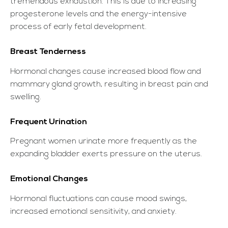
tremendous exhaustion. This is due to increasing
progesterone levels and the energy-intensive
process of early fetal development.
Breast Tenderness
Hormonal changes cause increased blood flow and
mammary gland growth, resulting in breast pain and
swelling.
Frequent Urination
Pregnant women urinate more frequently as the
expanding bladder exerts pressure on the uterus.
Emotional Changes
Hormonal fluctuations can cause mood swings,
increased emotional sensitivity, and anxiety.