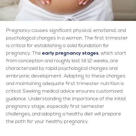
Pregnancy causes significant physical, emotional, and
psychological changes in a woman. The first trimester
is critical for establishing a solid foundation for
pregnancy. The
early pregnancy stages
, which start
from conception and roughly last till 12 weeks, are
characterized by rapid psychological changes and
embryonic development. Adapting to these changes
and maintaining adequate first trimester nutrition
is
critical. Seeking medical advice ensures customized
guidance. Understanding the importance of the initial
pregnancy stage, especially first semester
challenges, and adopting a healthy diet will prepare
the path for your healthy pregnancy.