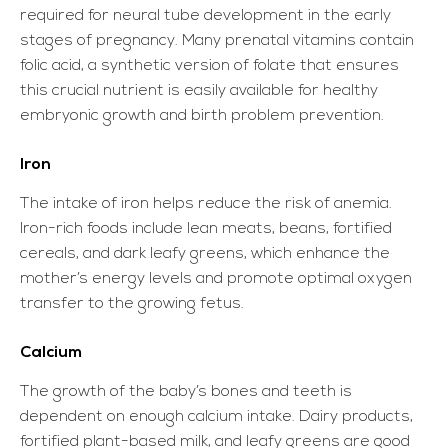
required for neural tube development in the early
stages of pregnancy. Many prenatal vitamins contain
folic acid, a synthetic version of folate that ensures
this crucial nutrient is easily available for healthy
embryonic growth and birth problem prevention.
Iron
The intake of iron helps reduce the risk of anemia.
Iron-rich foods include lean meats, beans, fortified
cereals, and dark leafy greens, which enhance the
mother’s energy levels and promote optimal oxygen
transfer to the growing fetus.
Calcium
The growth of the baby’s bones and teeth is
dependent on enough calcium intake. Dairy products,
fortified plant-based milk, and leafy greens are good