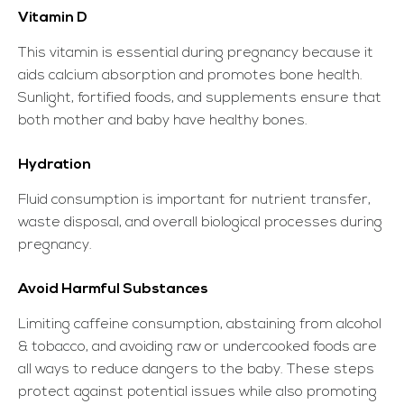
Vitamin D
This vitamin is essential during pregnancy because it
aids calcium absorption and promotes bone health.
Sunlight, fortified foods, and supplements ensure that
both mother and baby have healthy bones.
Hydration
Fluid consumption is important for nutrient transfer,
waste disposal, and overall biological processes during
pregnancy.
Avoid Harmful Substances
Limiting caffeine consumption, abstaining from alcohol
& tobacco, and avoiding raw or undercooked foods are
all ways to reduce dangers to the baby. These steps
protect against potential issues while also promoting