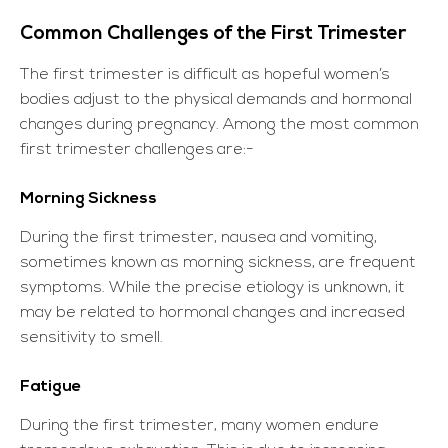
Common Challenges of the First Trimester
The first trimester is difficult as hopeful women’s
bodies adjust to the physical demands and hormonal
changes during pregnancy. Among the most common
first trimester challenges
are:-
Morning Sickness
During the first trimester, nausea and vomiting,
sometimes known as morning sickness, are frequent
symptoms. While the precise etiology is unknown, it
may be related to hormonal changes and increased
sensitivity to smell.
Fatigue
During the first trimester, many women endure