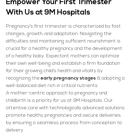
Empower Your First Trimester
With Us at 9M Hospitals
Pregnancy’s first trimester is characterized by fast
changes, growth, and adaptation. Navigating the
difficulties and maintaining sufficient nourishment is
crucial for a healthy pregnancy and the development
of a healthy baby. Expectant mothers can optimize
their own well-being and establish a firm foundation
for their growing child’s health and vitality by
recognizing the
early pregnancy stages
& adopting a
well-balanced diet rich in critical nutrients.
A mother-centric approach to pregnancy and
childbirth is a priority for us at 9M Hospitals. Our
attentive care with technologically advanced solutions
promote healthy pregnancies and secure deliveries
by ensuring a seamless process from conception to
delivery.