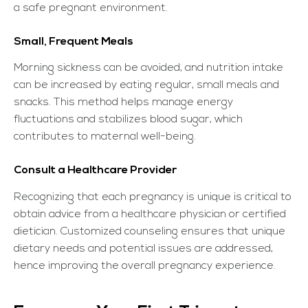
a safe pregnant environment.
Small, Frequent Meals
Morning sickness can be avoided, and nutrition intake
can be increased by eating regular, small meals and
snacks. This method helps manage energy
fluctuations and stabilizes blood sugar, which
contributes to maternal well-being.
Consult a Healthcare Provider
Recognizing that each pregnancy is unique is critical to
obtain advice from a healthcare physician or certified
dietician. Customized counseling ensures that unique
dietary needs and potential issues are addressed,
hence improving the overall pregnancy experience.