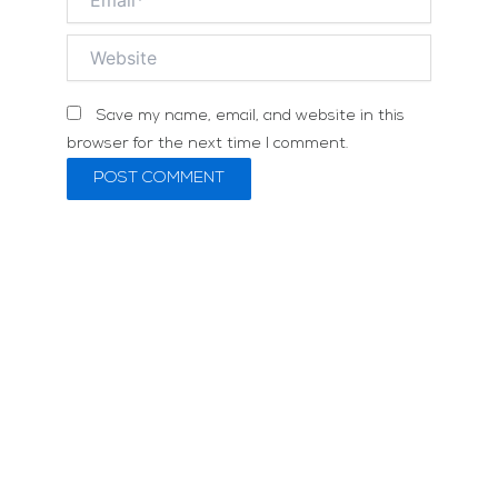
Website
Save my name, email, and website in this
browser for the next time I comment.