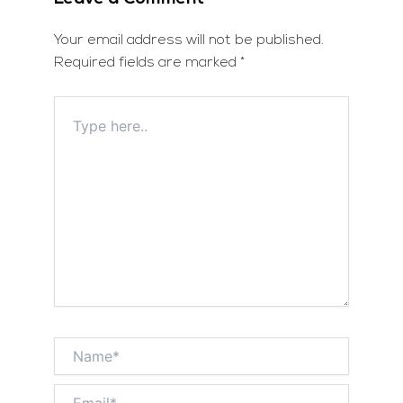
Your email address will not be published.
Required fields are marked
*
Type
here..
Name*
Email*