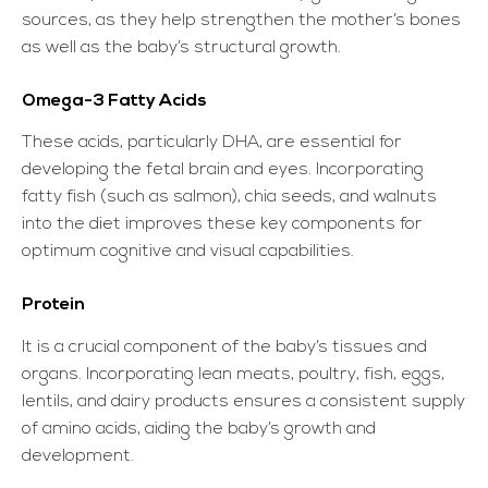
sources, as they help strengthen the mother’s bones
as well as the baby’s structural growth.
Omega-3 Fatty Acids
These acids, particularly DHA, are essential for
developing the fetal brain and eyes. Incorporating
fatty fish (such as salmon), chia seeds, and walnuts
into the diet improves these key components for
optimum cognitive and visual capabilities.
Protein
It is a crucial component of the baby’s tissues and
organs. Incorporating lean meats, poultry, fish, eggs,
lentils, and dairy products ensures a consistent supply
of amino acids, aiding the baby’s growth and
development.