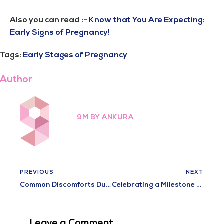
Also you can read :-
Know that You Are Expecting:
Early Signs of Pregnancy!
Tags:
Early Stages of Pregnancy
Author
9M BY ANKURA
PREVIOUS
NEXT
Common Discomforts During Pregnancy and How to Relieve Them
Celebrating a Milestone Achievement at 9M Hospital – 100 Successful vNOTES Procedures
Leave a Comment