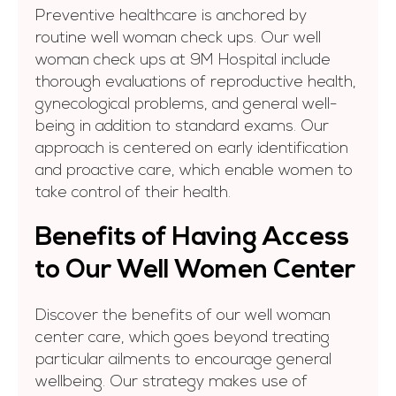
Preventive healthcare is anchored by
routine well woman check ups. Our well
woman check ups at 9M Hospital include
thorough evaluations of reproductive health,
gynecological problems, and general well-
being in addition to standard exams. Our
approach is centered on early identification
and proactive care, which enable women to
take control of their health.
Benefits of Having Access
to Our Well Women Center
Discover the benefits of our well woman
center care, which goes beyond treating
particular ailments to encourage general
wellbeing. Our strategy makes use of