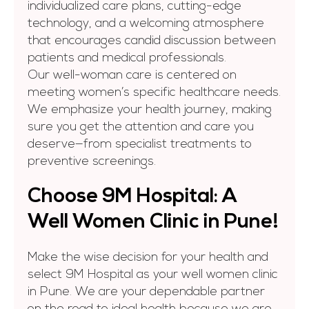
individualized care plans, cutting-edge
technology, and a welcoming atmosphere
that encourages candid discussion between
patients and medical professionals.
Our well-woman care is centered on
meeting women’s specific healthcare needs.
We emphasize your health journey, making
sure you get the attention and care you
deserve—from specialist treatments to
preventive screenings.
Choose 9M Hospital: A
Well Women Clinic in Pune!
Make the wise decision for your health and
select 9M Hospital as your
well women clinic
in Pune. We are your dependable partner