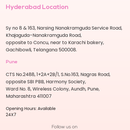
Hyderabad Location
Sy no 8 & 163, Narsing Nanakramguda Service Road,
Khajaguda–Nanakramguda Road,
opposite to Concu, near to Karachi bakery,
Gachibowli, Telangana 500008.
Pune
CTS No.2488, 1+2A+2B/1, S.No.163, Nagras Road,
opposite SBI PBB, Harmony Society,
Ward No. 8, Wireless Colony, Aundh, Pune,
Maharashtra 411007
Opening Hours: Available
24X7
Follow us on