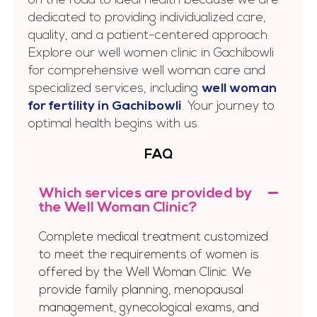
on the road to ideal health because we are
dedicated to providing individualized care,
quality, and a patient-centered approach.
Explore our well women clinic in Gachibowli
for comprehensive well woman care and
specialized services, including
well woman
for fertility in Gachibowli
. Your journey to
optimal health begins with us.
FAQ
Which services are provided by
the Well Woman Clinic?
Complete medical treatment customized
to meet the requirements of women is
offered by the Well Woman Clinic. We
provide family planning, menopausal
management, gynecological exams, and