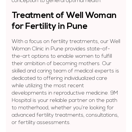
conception to general optimal health.
Treatment of Well Woman
for Fertility in Pune
With a focus on fertility treatments, our Well
Woman Clinic in Pune provides state-of-
the-art options to enable women to fulfill
their ambition of becoming mothers. Our
skilled and caring team of medical experts is
dedicated to offering individualized care
while utilizing the most recent
developments in reproductive medicine. 9M
Hospital is your reliable partner on the path
to motherhood, whether you’re looking for
advanced fertility treatments, consultations,
or fertility assessments.