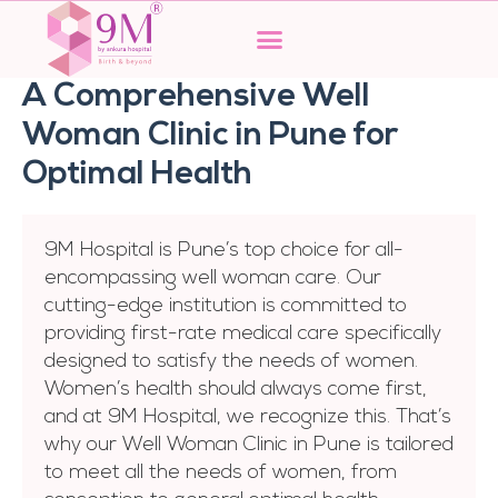
Skip
to
content
A Comprehensive Well
Woman Clinic in Pune for
Optimal Health
9M Hospital is Pune’s top choice for all-
encompassing well woman care. Our
cutting-edge institution is committed to
providing first-rate medical care specifically
designed to satisfy the needs of women.
Women’s health should always come first,
and at 9M Hospital, we recognize this. That’s
why our Well Woman Clinic in Pune is tailored
to meet all the needs of women, from