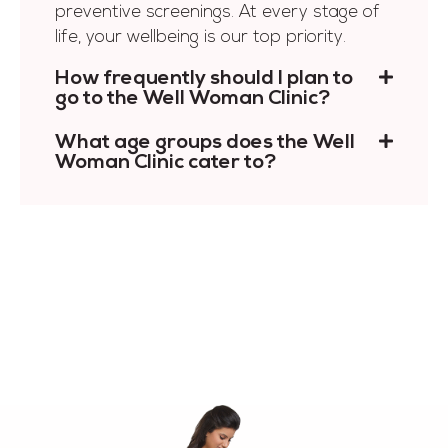
preventive screenings. At every stage of
life, your wellbeing is our top priority.
How frequently should I plan to
go to the Well Woman Clinic?
What age groups does the Well
Woman Clinic cater to?