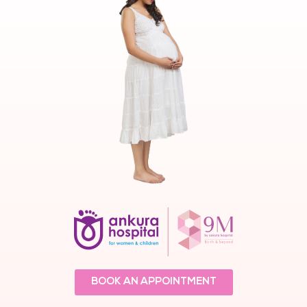
BOOK AN APPOINTMENT