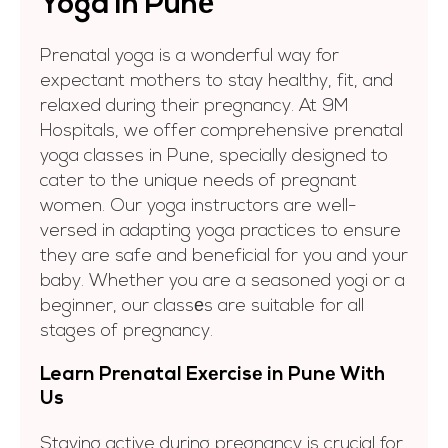
Yoga in Punе
Prenatal yoga is a wonderful way for
expectant mothers to stay healthy, fit, and
relaxed during their pregnancy. At 9M
Hospitals, we offer comprehensive prenatal
yoga classes in Pune, specially designed to
cater to the unique needs of pregnant
women. Our yoga instructors are well-
versed in adapting yoga practices to ensure
they are safe and beneficial for you and your
baby. Whether you are a seasoned yogi or a
beginner, our classеs are suitable for all
stages of pregnancy.
Learn Prеnatal Exеrcisе in Punе With
Us
Staying active during pregnancy is crucial for