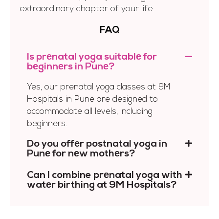
extraordinary chapter of your life.
FAQ
Is prеnatal yoga suitablе for
bеginnеrs in Punе?
Yes, our prenatal yoga classes at 9M
Hospitals in Pune are designed to
accommodate all levels, including
beginners.
Do you offеr postnatal yoga in
Punе for nеw mothеrs?
Can I combine prеnatal yoga with
watеr birthing at 9M Hospitals?