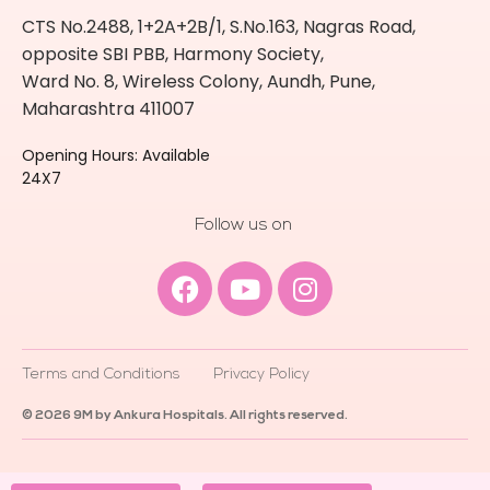
CTS No.2488, 1+2A+2B/1, S.No.163, Nagras Road,
opposite SBI PBB, Harmony Society,
Ward No. 8, Wireless Colony, Aundh, Pune,
Maharashtra 411007
Opening Hours: Available
24X7
Follow us on
Facebook
Youtube
Instagram
Terms and Conditions
Privacy Policy
© 2026 9M by Ankura Hospitals. All rights reserved.