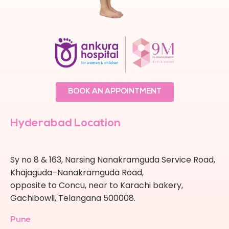
BOOK AN APPOINTMENT
Hyderabad Location
Sy no 8 & 163, Narsing Nanakramguda Service Road,
Khajaguda–Nanakramguda Road,
opposite to Concu, near to Karachi bakery,
Gachibowli, Telangana 500008.
Pune