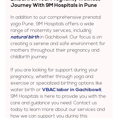
Journеy With 9M Hospitals in Punе
In addition to our comprehensive prenatal
yoga Pune, 9M Hospitals offers a wide
range of maternity services, including
natural birth
in Gachibowli. Our focus is on
creating a serene and safe environment for
mothers throughout their pregnancy and
childbirth journey.
If you are looking for support during your
pregnancy, whether through yoga and
exercise or specialized birthing options like
water birth or
VBAC labor in Gachibowli
,
9M Hospitals is here to provide you with the
care and guidance you need. Contact us
today to learn more about our services and
how we can support you during this