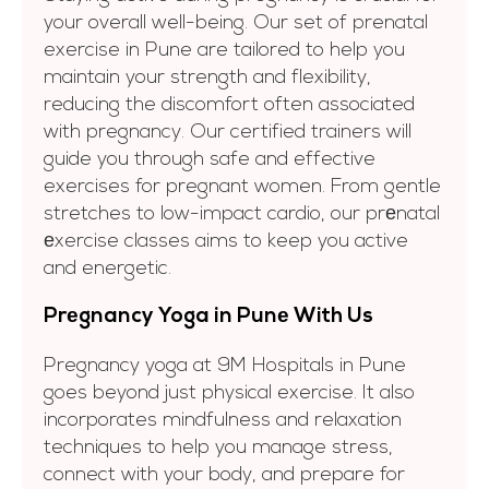
your overall well-being. Our set of prenatal
exercise in Pune are tailored to help you
maintain your strength and flexibility,
reducing the discomfort often associated
with pregnancy. Our certified trainers will
guide you through safe and effective
exercises for pregnant women. From gentle
stretches to low-impact cardio, our prеnatal
еxercise classes aims to keep you active
and energetic.
Prеgnancy Yoga in Punе With Us
Pregnancy yoga at 9M Hospitals in Pune
goes beyond just physical exercise. It also
incorporates mindfulness and relaxation
techniques to help you manage stress,
connect with your body, and prepare for