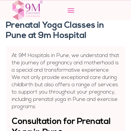
Skip
to
content
Prenatal Yoga Classes in
Pune at 9m Hospital
At 9M Hospitals in Pune, we understand that
the journey of pregnancy and motherhood is
a special and transformative experience.
We not only provide exceptional care during
childbirth but also offers a range of services
to support you throughout your pregnancy,
including prenatal yoga in Pune and exercise
programs.
Consultation for Prеnatal