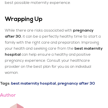
best possible maternity experience.
Wrapping Up
While there are risks associated with
pregnancy
after 30
, it can be a perfectly healthy time to start a
family with the right care and preparation. Improving
your health and seeking care from the
best maternity
hospital
can help ensure a healthy and positive
pregnancy experience. Consult your healthcare
provider on the best plan for you as an individual
woman.
Tags:
best maternity hospital
,
pregnancy after 30
Author