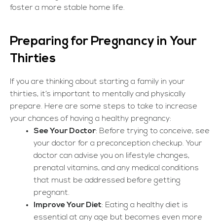
foster a more stable home life.
Preparing for Pregnancy in Your
Thirties
If you are thinking about starting a family in your
thirties, it’s important to mentally and physically
prepare. Here are some steps to take to increase
your chances of having a healthy pregnancy:
See Your Doctor
: Before trying to conceive, see
your doctor for a preconception checkup. Your
doctor can advise you on lifestyle changes,
prenatal vitamins, and any medical conditions
that must be addressed before getting
pregnant.
Improve Your Diet
: Eating a healthy diet is
essential at any age but becomes even more