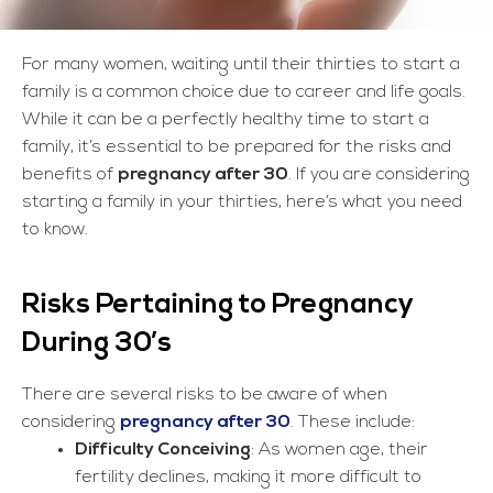
For many women, waiting until their thirties to start a
family is a common choice due to career and life goals.
While it can be a perfectly healthy time to start a
family, it’s essential to be prepared for the risks and
benefits of
pregnancy after 30
. If you are considering
starting a family in your thirties, here’s what you need
to know.
Risks Pertaining to Pregnancy
During 30’s
There are several risks to be aware of when
considering
pregnancy after 30
. These include:
Difficulty Conceiving
: As women age, their
fertility declines, making it more difficult to