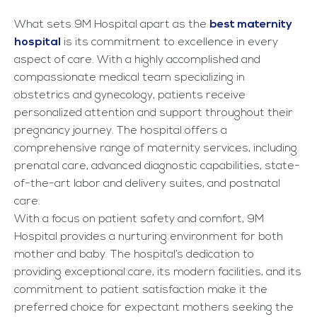
What sets 9M Hospital apart as the
best maternity
hospital
is its commitment to excellence in every
aspect of care. With a highly accomplished and
compassionate medical team specializing in
obstetrics and gynecology, patients receive
personalized attention and support throughout their
pregnancy journey. The hospital offers a
comprehensive range of maternity services, including
prenatal care, advanced diagnostic capabilities, state-
of-the-art labor and delivery suites, and postnatal
care.
With a focus on patient safety and comfort, 9M
Hospital provides a nurturing environment for both
mother and baby. The hospital’s dedication to
providing exceptional care, its modern facilities, and its
commitment to patient satisfaction make it the
preferred choice for expectant mothers seeking the