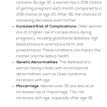
conceive. By age 30, a woman has a 20% chance
of getting pregnant each month, compared to a
25% chance at age 25. After 35, the chances of
conceiving decrease even further.
Increased Risk of Complications:
Older women
are at a higher risk of complications during
pregnancy, including gestational diabetes, high
blood pressure, premature birth, and
preeclampsia. These conditions can impact the
mother and the baby’s health.
Genetic Abnormalities
: The likelihood of a
woman having a baby with chromosomal
abnormalities, such as Down syndrome,
increases with age.
Miscarriage
: Women over 30 are also at an
increased risk of miscarriage. This risk
increases with age, especially after age 35.