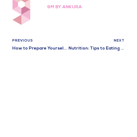
9M BY ANKURA
PREVIOUS
NEXT
How to Prepare Yourself for a Healthy Pregnancy: 10 Tips
Nutrition: Tips to Eating Healthy During Pregnancy