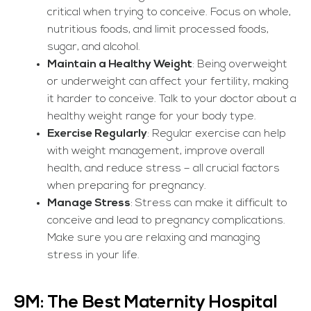
critical when trying to conceive. Focus on whole,
nutritious foods, and limit processed foods,
sugar, and alcohol.
Maintain a Healthy Weight
: Being overweight
or underweight can affect your fertility, making
it harder to conceive. Talk to your doctor about a
healthy weight range for your body type.
Exercise Regularly
: Regular exercise can help
with weight management, improve overall
health, and reduce stress – all crucial factors
when preparing for pregnancy.
Manage Stress
: Stress can make it difficult to
conceive and lead to pregnancy complications.
Make sure you are relaxing and managing
stress in your life.
9M: The Best Maternity Hospital