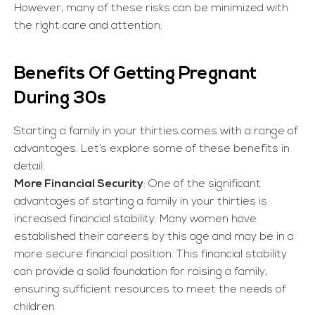
However, many of these risks can be minimized with
the right care and attention.
Benefits Of Getting Pregnant
During 30s
Starting a family in your thirties comes with a range of
advantages. Let’s explore some of these benefits in
detail:
More Financial Security
: One of the significant
advantages of starting a family in your thirties is
increased financial stability. Many women have
established their careers by this age and may be in a
more secure financial position. This financial stability
can provide a solid foundation for raising a family,
ensuring sufficient resources to meet the needs of
children.