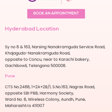
BOOK AN APPOINTMENT
Hyderabad Location
Sy no 8 & 163, Narsing Nanakramguda Service Road,
Khajaguda–Nanakramguda Road,
opposite to Concu, near to Karachi bakery,
Gachibowli, Telangana 500008.
Pune
CTS No.2488, 1+2A+2B/1, S.No.163, Nagras Road,
opposite SBI PBB, Harmony Society,
Ward No. 8, Wireless Colony, Aundh, Pune,
Maharashtra 411007