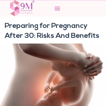
Skip
to
content
Preparing for Pregnancy
After 30: Risks And Benefits