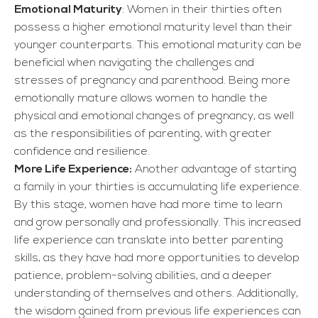
Emotional Maturity
: Women in their thirties often
possess a higher emotional maturity level than their
younger counterparts. This emotional maturity can be
beneficial when navigating the challenges and
stresses of pregnancy and parenthood. Being more
emotionally mature allows women to handle the
physical and emotional changes of pregnancy, as well
as the responsibilities of parenting, with greater
confidence and resilience.
More Life Experience:
Another advantage of starting
a family in your thirties is accumulating life experience.
By this stage, women have had more time to learn
and grow personally and professionally. This increased
life experience can translate into better parenting
skills, as they have had more opportunities to develop
patience, problem-solving abilities, and a deeper
understanding of themselves and others. Additionally,
the wisdom gained from previous life experiences can