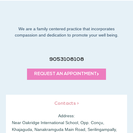
We are a family centered practice that incorporates
compassion and dedication to promote your well being.
9053108108
REQUEST AN APPOINTMENT
Contacts >
Address:
Near Oakridge International School, Opp. Conçu,
Khajaguda, Nanakramguda Main Road, Serilingampally,