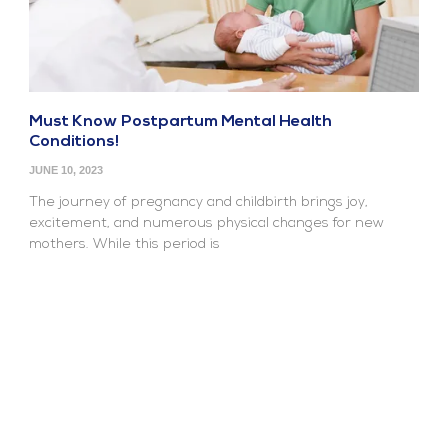
Must Know Postpartum Mental Health
Conditions!
JUNE 10, 2023
The journey of pregnancy and childbirth brings joy,
excitement, and numerous physical changes for new
mothers. While this period is