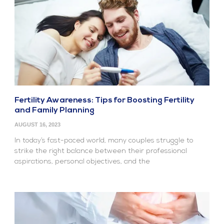
Fertility Awareness: Tips for Boosting Fertility
and Family Planning
AUGUST 16, 2023
In today’s fast-paced world, many couples struggle to
strike the right balance between their professional
aspirations, personal objectives, and the