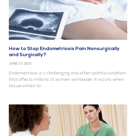
How to Stop Endometriosis Pain Nonsurgically
and Surgically?
JUNE 17, 2023
Endometriosis is a challenging and often painful condition
that affects millions of women worldwide. It occurs when
tissue similar to