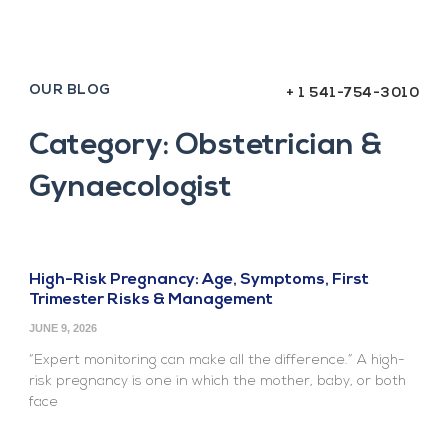
OUR BLOG
+ 1 541-754-3010
Category: Obstetrician &
Gynaecologist
High-Risk Pregnancy: Age, Symptoms, First
Trimester Risks & Management
JUNE 9, 2026
“Expert monitoring can make all the difference.” A high-
risk pregnancy is one in which the mother, baby, or both
face