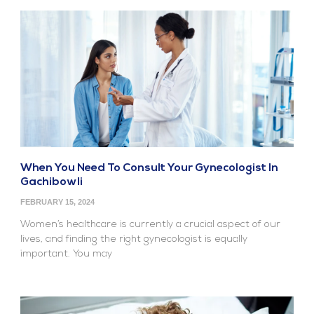
When You Need To Consult Your Gynecologist In
Gachibowli
FEBRUARY 15, 2024
Women’s healthcare is currently a crucial aspect of our
lives, and finding the right gynecologist is equally
important. You may