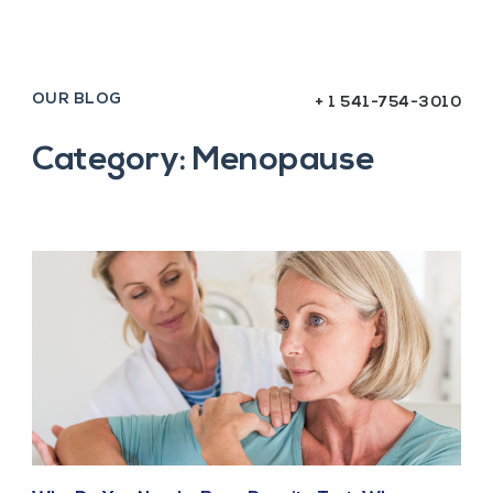
OUR BLOG
+ 1 541-754-3010
Category: Menopause