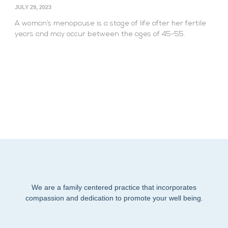
JULY 29, 2023
A woman’s menopause is a stage of life after her fertile
years and may occur between the ages of 45-55.
We are a family centered practice that incorporates
compassion and dedication to promote your well being.