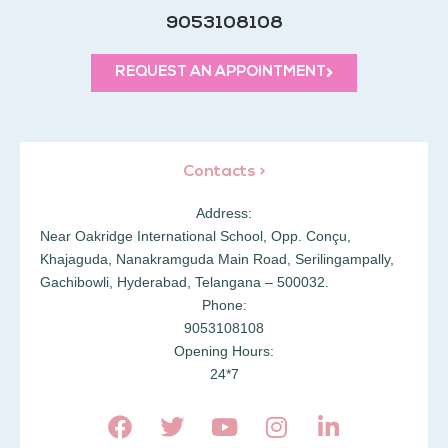
9053108108
REQUEST AN APPOINTMENT
Contacts >
Address:
Near Oakridge International School, Opp. Conçu,
Khajaguda, Nanakramguda Main Road, Serilingampally,
Gachibowli, Hyderabad, Telangana – 500032.
Phone:
9053108108
Opening Hours:
24*7
F
T
Y
I
L
a
w
o
n
i