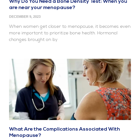
Why Do You Need a Bone Density Test: When you
are near your menopause?
DECEMBER 9, 2023
When women get closer to menopause, it becomes even
more important to prioritize bone health. Hormonal
changes brought on by
What Are the Complications Associated With
Menopause?